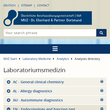
DEUTSCH
SITEMAP
CONTACT
MVZ Start
Laboratory Medicine
Analytics
Analyzes directory
Laboratoriumsmedizin
AC - General clinical chemistry
AL - Allergy diagnostics
AU - Autoimmune diagnostics
EN - Endocrinology and function test