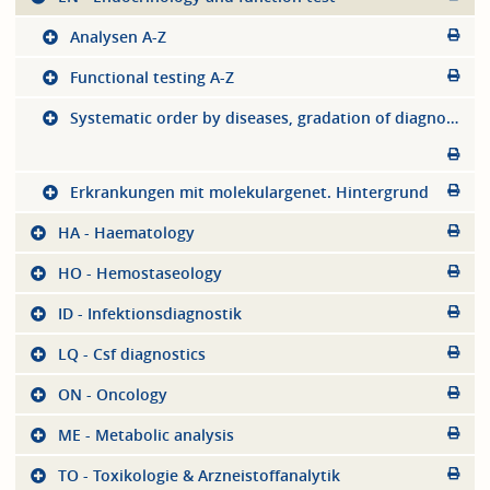
Analysen A-Z
Functional testing A-Z
Systematic order by diseases, gradation of diagnostics
Erkrankungen mit molekulargenet. Hintergrund
HA - Haematology
HO - Hemostaseology
ID - Infektionsdiagnostik
LQ - Csf diagnostics
ON - Oncology
ME - Metabolic analysis
TO - Toxikologie & Arzneistoffanalytik