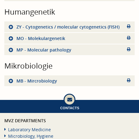
Humangenetik
ZY - Cytogenetics / molecular cytogenetics (FISH)
MO - Molekulargenetik
MP - Molecular pathology
Mikrobiologie
MB - Mircrobiology
CONTACTS
MVZ DEPARTMENTS
Laboratory Medicine
Microbiology, Hygiene