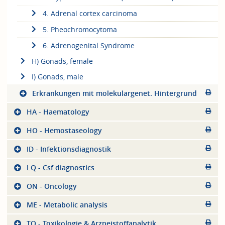
4. Adrenal cortex carcinoma
5. Pheochromocytoma
6. Adrenogenital Syndrome
H) Gonads, female
I) Gonads, male
Erkrankungen mit molekulargenet. Hintergrund
HA - Haematology
HO - Hemostaseology
ID - Infektionsdiagnostik
LQ - Csf diagnostics
ON - Oncology
ME - Metabolic analysis
TO - Toxikologie & Arzneistoffanalytik