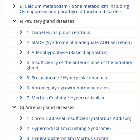
E) Calcium metabolism / bone metabolism including
Osteoporosis and parathyroid function disorders
F) Pituitary gland diseases
1. Diabetes insipidus centralis
2. SIADH (Syndrome of inadequate ADH-Secretion)
3. Adenohypophyse (Basic diagnostics)
4. Insufficiency of the anterior lobe of the pituitary
gland
5. Prolactinome / Hyperprolactinaemia
6. Abromegaly / growth hormone excess
7. Morbus Cushing / Hypercortisolism
G) Adrenal gland diseases
1. Chronic adrenal insufficiency (Morbus Addison)
2. Hypercortisolism (Cushing-Syndrome)
3. Hyperaldosteronism (Morbus Crohn)