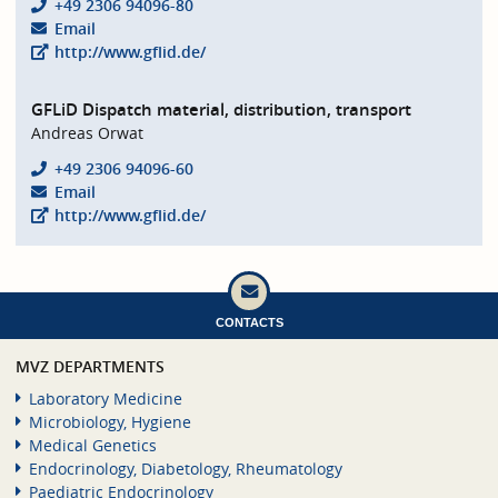
+49 2306 94096-80
Email
http://www.gflid.de/
GFLiD Dispatch material, distribution, transport
Andreas Orwat
+49 2306 94096-60
Email
http://www.gflid.de/
CONTACTS
MVZ DEPARTMENTS
Laboratory Medicine
Microbiology, Hygiene
Medical Genetics
Endocrinology, Diabetology, Rheumatology
Paediatric Endocrinology