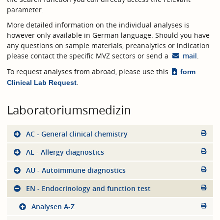
parameter.
More detailed information on the individual analyses is
however only available in German language. Should you have
any questions on sample materials, preanalytics or indication
please contact the specific MVZ sectors or send a
mail
.
To request analyses from abroad, please use this
form
.
Clinical Lab Request
Laboratoriumsmedizin
AC - General clinical chemistry
AL - Allergy diagnostics
AU - Autoimmune diagnostics
EN - Endocrinology and function test
Analysen A-Z