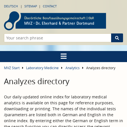
DEUTSCH
SITEMAP
CONTACT
MVZ Start
Laboratory Medicine
Analytics
Analyzes directory
Analyzes directory
Our daily updated online index for laboratory medical
analytics is available on this page for reference purposes,
downloading or printing. The names of the individual tests
/parameters are listed both in German and English in the
online index. By entering either the German or English term in
the search function you can directly access the relevant