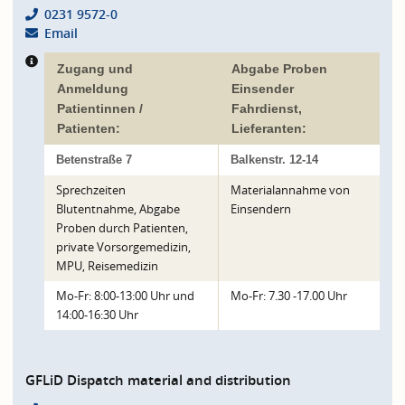
0231 9572-0
Email
Zugang und
Abgabe Proben
Anmeldung
Einsender
Patientinnen /
Fahrdienst,
Patienten:
Lieferanten:
Betenstraße 7
Balkenstr. 12-14
Sprechzeiten
Materialannahme von
Blutentnahme, Abgabe
Einsendern
Proben durch Patienten,
private Vorsorgemedizin,
MPU, Reisemedizin
Mo-Fr: 8:00-13:00 Uhr und
Mo-Fr: 7.30 -17.00 Uhr
14:00-16:30 Uhr
GFLiD Dispatch material and distribution