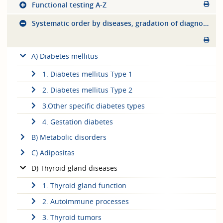
Functional testing A-Z
Systematic order by diseases, gradation of diagnostics
A) Diabetes mellitus
1. Diabetes mellitus Type 1
2. Diabetes mellitus Type 2
3.Other specific diabetes types
4. Gestation diabetes
B) Metabolic disorders
C) Adipositas
D) Thyroid gland diseases
1. Thyroid gland function
2. Autoimmune processes
3. Thyroid tumors