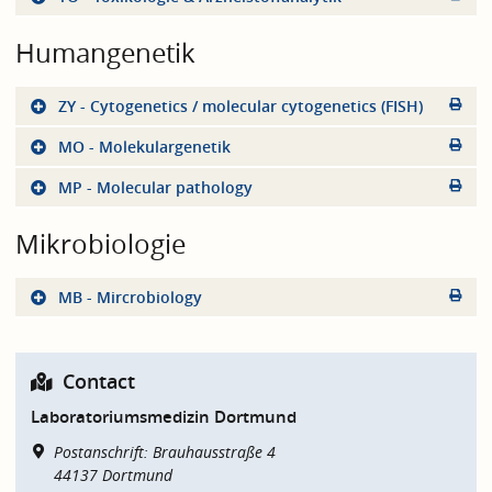
Humangenetik
ZY - Cytogenetics / molecular cytogenetics (FISH)
MO - Molekulargenetik
MP - Molecular pathology
Mikrobiologie
MB - Mircrobiology
Contact
Laboratoriumsmedizin Dortmund
Postanschrift: Brauhausstraße 4
44137
Dortmund