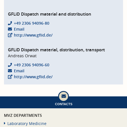
GFLiD Dispatch material and distribution
+49 2306 94096-80
Email
http://www.gflid.de/
GFLiD Dispatch material, distribution, transport
Andreas Orwat
+49 2306 94096-60
Email
http://www.gflid.de/
CONTACTS
MVZ DEPARTMENTS
Laboratory Medicine