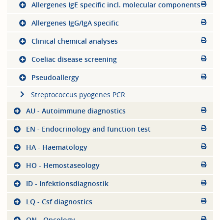
Allergenes IgE specific incl. molecular components
Allergenes IgG/IgA specific
Clinical chemical analyses
Coeliac disease screening
Pseudoallergy
Streptococcus pyogenes PCR
AU - Autoimmune diagnostics
EN - Endocrinology and function test
HA - Haematology
HO - Hemostaseology
ID - Infektionsdiagnostik
LQ - Csf diagnostics
ON - Oncology