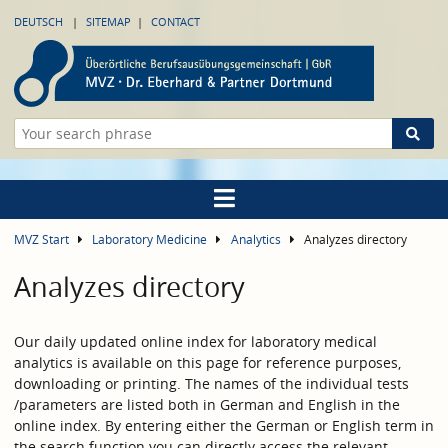
DEUTSCH
SITEMAP
CONTACT
MVZ Start
Laboratory Medicine
Analytics
Analyzes directory
Analyzes directory
Our daily updated online index for laboratory medical
analytics is available on this page for reference purposes,
downloading or printing. The names of the individual tests
/parameters are listed both in German and English in the
online index. By entering either the German or English term in
the search function you can directly access the relevant