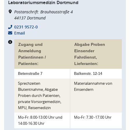
Laboratoriumsmedizin Dortmund
Postanschrift: Brauhausstraße 4
44137
Dortmund
0231 9572-0
Email
Zugang und
Abgabe Proben
Anmeldung
Einsender
Patientinnen /
Fahrdienst,
Patienten:
Lieferanten:
Betenstraße 7
Balkenstr. 12-14
Sprechzeiten
Materialannahme von
Blutentnahme, Abgabe
Einsendern
Proben durch Patienten,
private Vorsorgemedizin,
MPU, Reisemedizin
Mo-Fr: 8:00-13:00 Uhr und
Mo-Fr: 7.30 -17.00 Uhr
14:00-16:30 Uhr