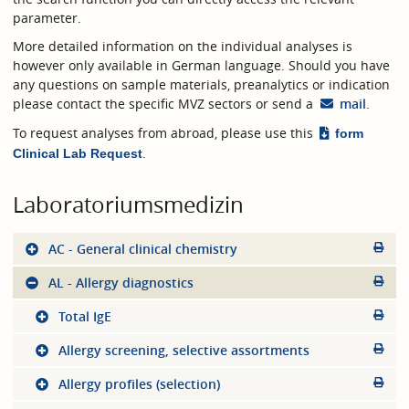
parameter.
More detailed information on the individual analyses is
however only available in German language. Should you have
any questions on sample materials, preanalytics or indication
please contact the specific MVZ sectors or send a
mail
.
To request analyses from abroad, please use this
form
.
Clinical Lab Request
Laboratoriumsmedizin
AC - General clinical chemistry
AL - Allergy diagnostics
Total IgE
Allergy screening, selective assortments
Allergy profiles (selection)