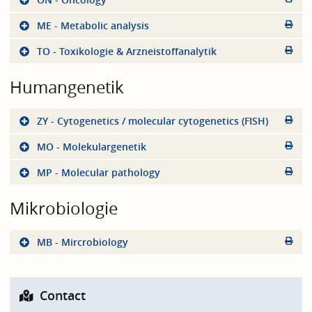
ME - Metabolic analysis
TO - Toxikologie & Arzneistoffanalytik
Humangenetik
ZY - Cytogenetics / molecular cytogenetics (FISH)
MO - Molekulargenetik
MP - Molecular pathology
Mikrobiologie
MB - Mircrobiology
Contact