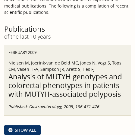
medical publications. The following is a compilation of recent
scientific publications.
Publications
of the last 10 years
FEBRUARY 2009
Nielsen M, Joerink-van de Beld MC, Jones N, Vogt S, Tops
CM, Vasen HFA, Sampson JR, Aretz S, Hes FJ
Analysis of MUTYH genotypes and
colorectal phenotypes in patients
with MUTYH-associated polyposis
Published:
Gastroenterology, 2009, 136:471-476.
SHOW ALL