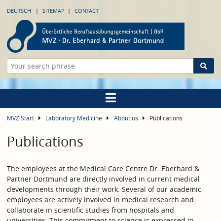
DEUTSCH
SITEMAP
CONTACT
MVZ Start
Laboratory Medicine
About us
Publications
Publications
The employees at the Medical Care Centre Dr. Eberhard &
Partner Dortmund are directly involved in current medical
developments through their work. Several of our academic
employees are actively involved in medical research and
collaborate in scientific studies from hospitals and
universities. This commitment to science is expressed in