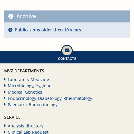
Archive
Publications older then 10 years
CONTACTS
MVZ DEPARTMENTS
Laboratory Medicine
Microbiology, Hygiene
Medical Genetics
Endocrinology, Diabetology, Rheumatology
Paediatric Endocrinology
SERVICE
Analysis directory
Clinical Lab Request