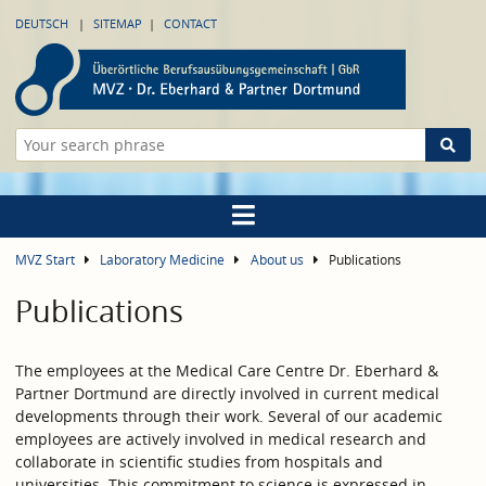
DEUTSCH
SITEMAP
CONTACT
MVZ Start
Laboratory Medicine
About us
Publications
Publications
The employees at the Medical Care Centre Dr. Eberhard &
Partner Dortmund are directly involved in current medical
developments through their work. Several of our academic
employees are actively involved in medical research and
collaborate in scientific studies from hospitals and
universities. This commitment to science is expressed in