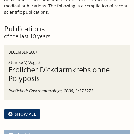
medical publications. The following is a compilation of recent
scientific publications.
Publications
of the last 10 years
DECEMBER 2007
Steinke V, Vogt S
Erblicher Dickdarmkrebs ohne
Polyposis
Published:
Gastroenterologe, 2008, 3:271272
SHOW ALL