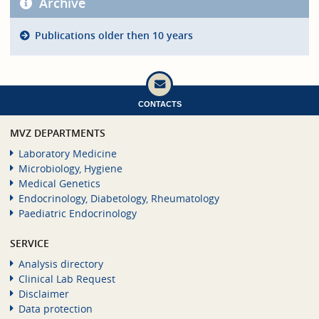
Archive
Publications older then 10 years
CONTACTS
MVZ DEPARTMENTS
Laboratory Medicine
Microbiology, Hygiene
Medical Genetics
Endocrinology, Diabetology, Rheumatology
Paediatric Endocrinology
SERVICE
Analysis directory
Clinical Lab Request
Disclaimer
Data protection