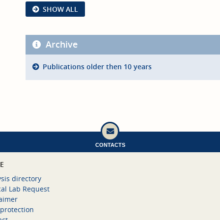
SHOW ALL
Archive
Publications older then 10 years
CONTACTS
CE
sis directory
cal Lab Request
laimer
protection
act