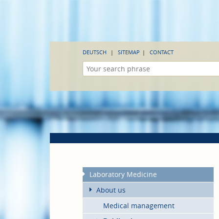
DEUTSCH
SITEMAP
CONTACT
Laboratory Medicine
About us
Medical management