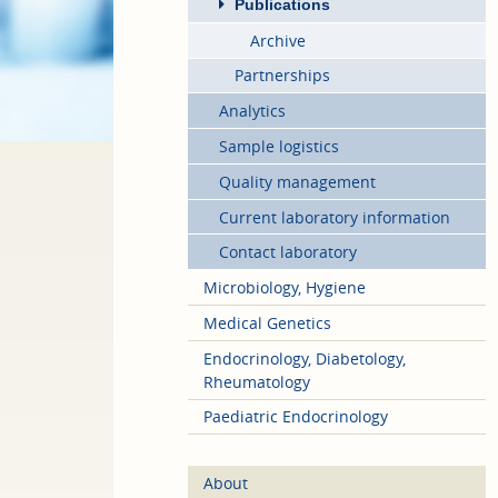
Publications
Archive
Partnerships
Analytics
Sample logistics
Quality management
Current laboratory information
Contact laboratory
Microbiology, Hygiene
Medical Genetics
Endocrinology, Diabetology,
Rheumatology
Paediatric Endocrinology
About