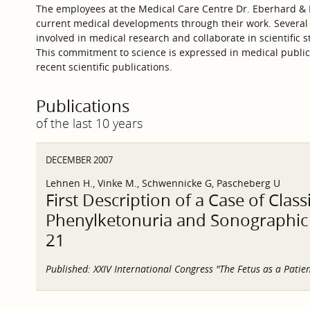
The employees at the Medical Care Centre Dr. Eberhard & P
current medical developments through their work. Several
involved in medical research and collaborate in scientific s
This commitment to science is expressed in medical publica
recent scientific publications.
Publications
of the last 10 years
DECEMBER 2007
Lehnen H., Vinke M., Schwennicke G, Pascheberg U
First Description of a Case of Clas
Phenylketonuria and Sonographic S
21
Published:
XXIV International Congress "The Fetus as a Patien