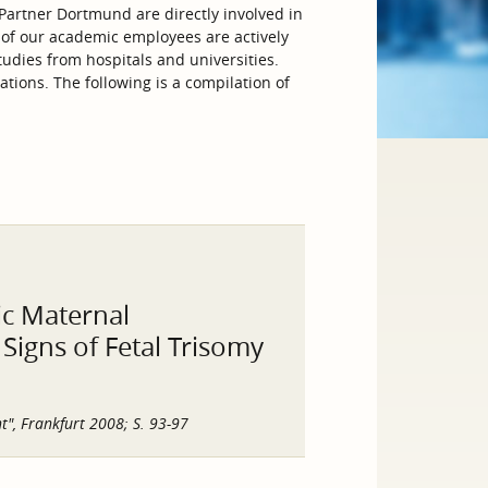
artner Dortmund are directly involved in
 of our academic employees are actively
tudies from hospitals and universities.
tions. The following is a compilation of
sic Maternal
igns of Fetal Trisomy
t", Frankfurt 2008; S. 93-97