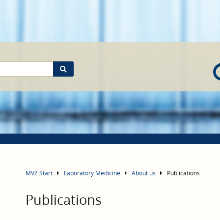
MVZ Start
Laboratory Medicine
About us
Publications
Publications