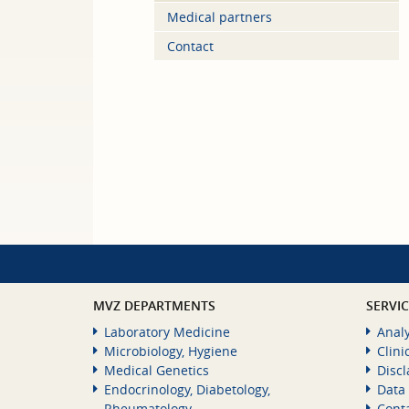
Medical partners
Contact
MVZ DEPARTMENTS
SERVI
Laboratory Medicine
Analy
Microbiology, Hygiene
Clini
Medical Genetics
Disc
Endocrinology, Diabetology,
Data 
Rheumatology
Cont