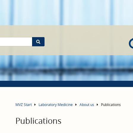
MVZ Start
Laboratory Medicine
About us
Publications
Publications