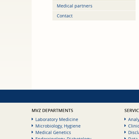
Medical partners
Contact
MVZ DEPARTMENTS
SERVI
Laboratory Medicine
Analy
Microbiology, Hygiene
Clini
Medical Genetics
Disc
Endocrinology, Diabetology,
Data 