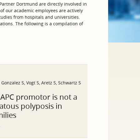
artner Dortmund are directly involved in
 of our academic employees are actively
tudies from hospitals and universities.
tions. The following is a compilation of
onzalez S, Vogt S, Aretz S, Schwartz S
 APC promotor is not a
atous polyposis in
ilies
5