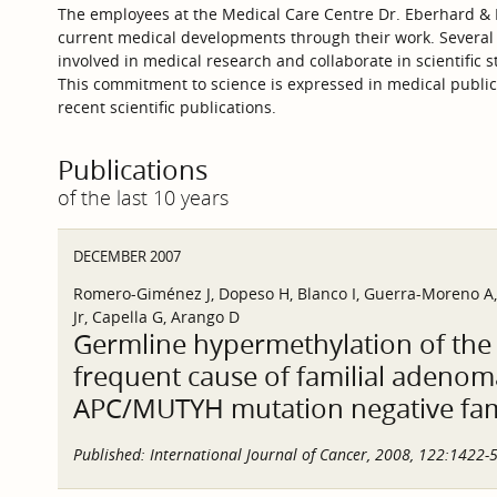
The employees at the Medical Care Centre Dr. Eberhard & P
current medical developments through their work. Several
involved in medical research and collaborate in scientific s
This commitment to science is expressed in medical publica
recent scientific publications.
Publications
of the last 10 years
DECEMBER 2007
Romero-Giménez J, Dopeso H, Blanco I, Guerra-Moreno A, G
Jr, Capella G, Arango D
Germline hypermethylation of the
frequent cause of familial adenom
APC/MUTYH mutation negative fam
Published:
International Journal of Cancer, 2008, 122:1422-