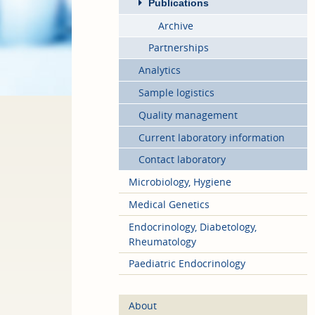
Publications
Archive
Partnerships
Analytics
Sample logistics
Quality management
Current laboratory information
Contact laboratory
Microbiology, Hygiene
Medical Genetics
Endocrinology, Diabetology,
Rheumatology
Paediatric Endocrinology
About