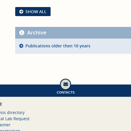
SHOW ALL
Archive
Publications older then 10 years
CONTACTS
CE
sis directory
cal Lab Request
laimer
protection