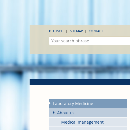
DEUTSCH
SITEMAP
CONTACT
Laboratory Medicine
About us
Medical management