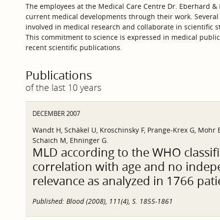
The employees at the Medical Care Centre Dr. Eberhard & P
current medical developments through their work. Several
involved in medical research and collaborate in scientific s
This commitment to science is expressed in medical publica
recent scientific publications.
Publications
of the last 10 years
DECEMBER 2007
Wandt H, Schäkel U, Kroschinsky F, Prange-Krex G, Mohr B
Schaich M, Ehninger G.
MLD according to the WHO classifi
correlation with age and no inde
relevance as analyzed in 1766 pati
Published:
Blood (2008), 111(4), S. 1855-1861