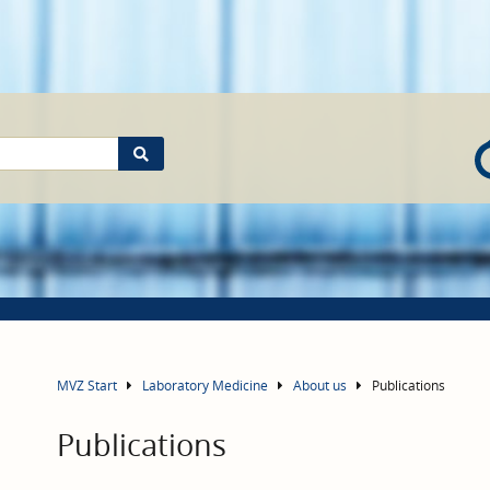
MVZ Start
Laboratory Medicine
About us
Publications
Publications