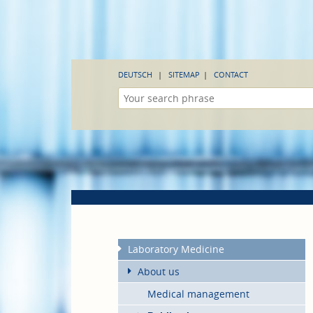
DEUTSCH
SITEMAP
CONTACT
Laboratory Medicine
About us
Medical management