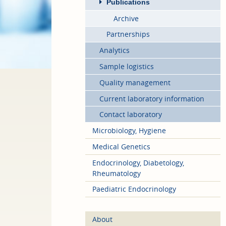
Publications
Archive
Partnerships
Analytics
Sample logistics
Quality management
Current laboratory information
Contact laboratory
Microbiology, Hygiene
Medical Genetics
Endocrinology, Diabetology,
Rheumatology
Paediatric Endocrinology
About