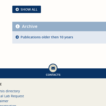
SHOW ALL
Archive
Publications older then 10 years
CONTACTS
CE
sis directory
cal Lab Request
laimer
protection