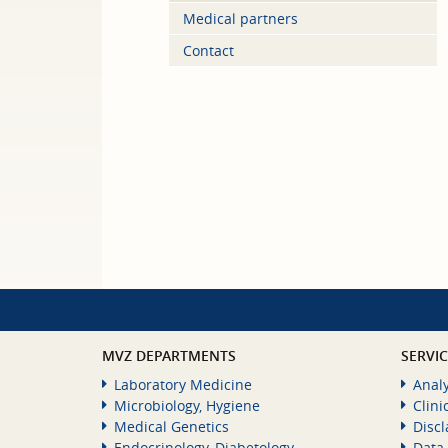
Medical partners
Contact
MVZ DEPARTMENTS
SERVI
Laboratory Medicine
Analy
Microbiology, Hygiene
Clini
Medical Genetics
Disc
Endocrinology, Diabetology,
Data 