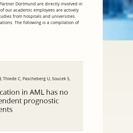
artner Dortmund are directly involved in
 of our academic employees are actively
tudies from hospitals and universities.
tions. The following is a compilation of
, Thiede C, Pascheberg U, Soucek S,
cation in AML has no
pendent prognostic
ents