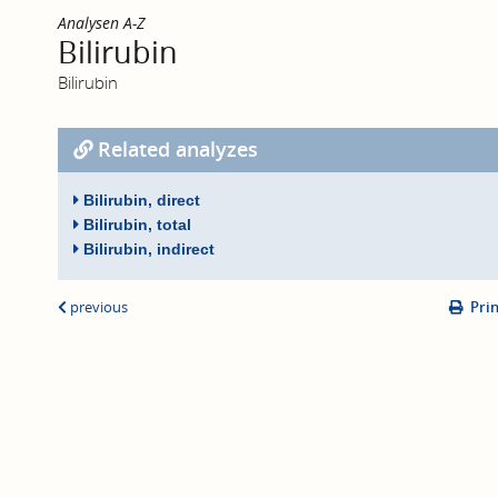
Analysen A-Z
Bilirubin
Bilirubin
Related analyzes
Bilirubin, direct
Bilirubin, total
Bilirubin, indirect
previous
Pri