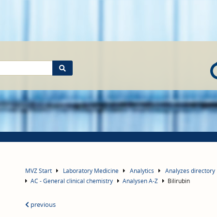
MVZ Start
Laboratory Medicine
Analytics
Analyzes directory
AC - General clinical chemistry
Analysen A-Z
Bilirubin
previous