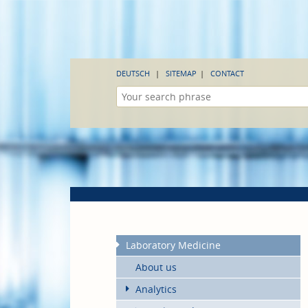
DEUTSCH
SITEMAP
CONTACT
Laboratory Medicine
About us
Analytics