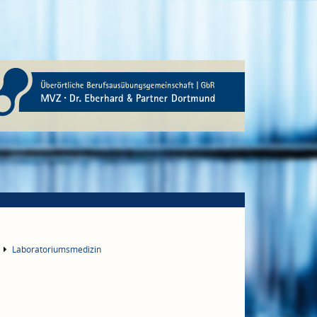
Laboratoriumsmedizin