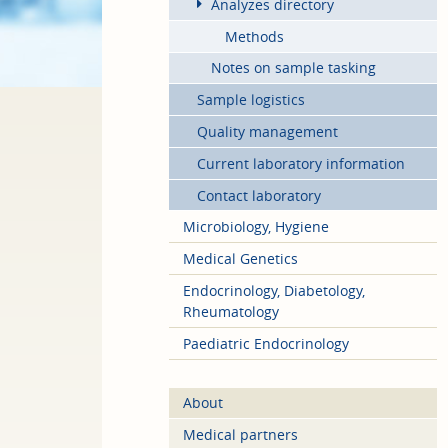
Analyzes directory
Methods
Notes on sample tasking
Sample logistics
Quality management
Current laboratory information
Contact laboratory
Microbiology, Hygiene
Medical Genetics
Endocrinology, Diabetology,
Rheumatology
Paediatric Endocrinology
About
Medical partners