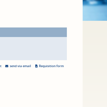
nt
send via email
Requisition form