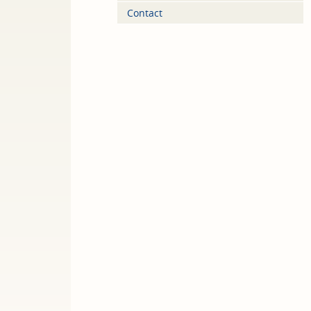
Contact