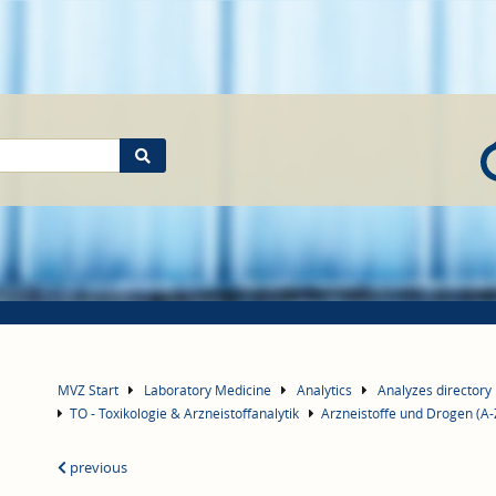
MVZ Start
Laboratory Medicine
Analytics
Analyzes directory
TO - Toxikologie & Arzneistoffanalytik
Arzneistoffe und Drogen (A-
previous