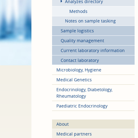
Analyzes directory
Methods
Notes on sample tasking
Sample logistics
Quality management
Current laboratory information
Contact laboratory
Microbiology, Hygiene
Medical Genetics
Endocrinology, Diabetology,
Rheumatology
Paediatric Endocrinology
About
Medical partners