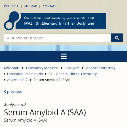
DEUTSCH
SITEMAP
CONTACT
MVZ Start
Laboratory Medicine
Analytics
Analyzes directory
Laboratoriumsmedizin
AC - General clinical chemistry
Analysen A-Z
Serum Amyloid A (SAA)
previous
Analysen A-Z
Serum Amyloid A (SAA)
Serum Amyloid A (SAA)