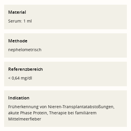
Material
Serum: 1 ml
Methode
nephelometrisch
Referenzbereich
< 0,64 mg/dl
Indication
Früherkennung von Nieren-Transplantatabstoßungen,
akute Phase Protein, Therapie bei familiärem
Mittelmeerfieber