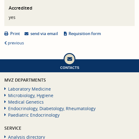
Accredited
yes
Print
send via email
Requisition form
previous
CONTACTS
MVZ DEPARTMENTS
Laboratory Medicine
Microbiology, Hygiene
Medical Genetics
Endocrinology, Diabetology, Rheumatology
Paediatric Endocrinology
SERVICE
Analysis directory