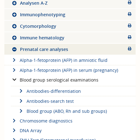
Analysen A-Z
Immunophenotyping
Cytomorphology
Immune hematology
Prenatal care analyses
Alpha-1-fetoprotein (AFP) in amniotic fluid
Alpha-1-fetoprotein (AFP) in serum (pregnancy)
Blood group serological examinations
Antibodies-differentiation
Antibodies-search test
Blood group (ABO, Rh and sub groups)
Chromosome diagnostics
DNA Array