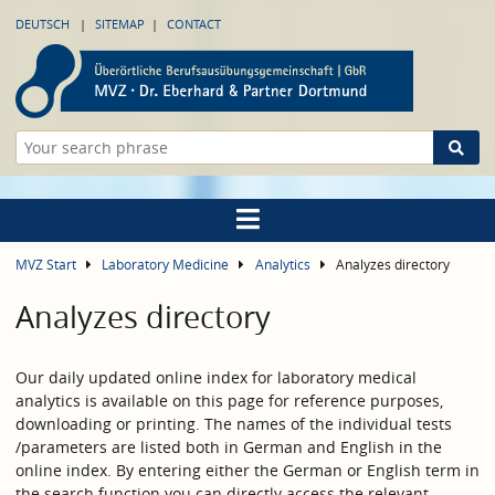
DEUTSCH
SITEMAP
CONTACT
MVZ Start
Laboratory Medicine
Analytics
Analyzes directory
Analyzes directory
Our daily updated online index for laboratory medical
analytics is available on this page for reference purposes,
downloading or printing. The names of the individual tests
/parameters are listed both in German and English in the
online index. By entering either the German or English term in
the search function you can directly access the relevant