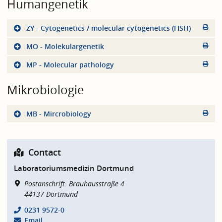
Humangenetik
ZY - Cytogenetics / molecular cytogenetics (FISH)
MO - Molekulargenetik
MP - Molecular pathology
Mikrobiologie
MB - Mircrobiology
Contact
Laboratoriumsmedizin Dortmund
Postanschrift: Brauhausstraße 4
44137
Dortmund
0231 9572-0
Email