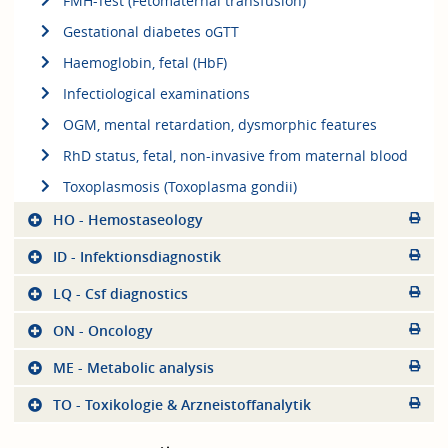
FMH-Test (Fetomaternal transfusion)
Gestational diabetes oGTT
Haemoglobin, fetal (HbF)
Infectiological examinations
OGM, mental retardation, dysmorphic features
RhD status, fetal, non-invasive from maternal blood
Toxoplasmosis (Toxoplasma gondii)
HO - Hemostaseology
ID - Infektionsdiagnostik
LQ - Csf diagnostics
ON - Oncology
ME - Metabolic analysis
TO - Toxikologie & Arzneistoffanalytik