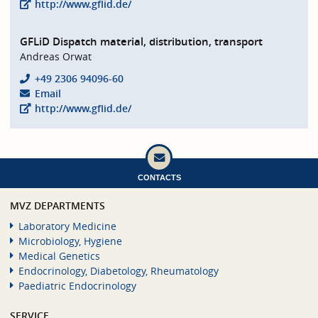
http://www.gflid.de/
GFLiD Dispatch material, distribution, transport
Andreas Orwat
+49 2306 94096-60
Email
http://www.gflid.de/
CONTACTS
MVZ DEPARTMENTS
Laboratory Medicine
Microbiology, Hygiene
Medical Genetics
Endocrinology, Diabetology, Rheumatology
Paediatric Endocrinology
SERVICE