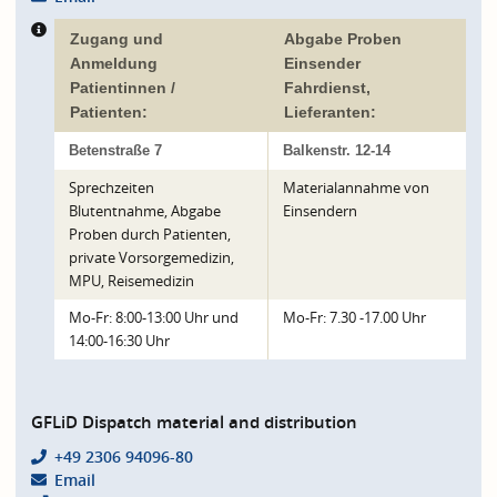
Zugang und
Abgabe Proben
Anmeldung
Einsender
Patientinnen /
Fahrdienst,
Patienten:
Lieferanten:
Betenstraße 7
Balkenstr. 12-14
Sprechzeiten
Materialannahme von
Blutentnahme, Abgabe
Einsendern
Proben durch Patienten,
private Vorsorgemedizin,
MPU, Reisemedizin
Mo-Fr: 8:00-13:00 Uhr und
Mo-Fr: 7.30 -17.00 Uhr
14:00-16:30 Uhr
GFLiD Dispatch material and distribution
+49 2306 94096-80
Email