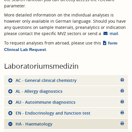
parameter.
More detailed information on the individual analyses is
however only available in German language. Should you have
any questions on sample materials, preanalytics or indication
please contact the specific MVZ sectors or send a
mail
.
To request analyses from abroad, please use this
form
.
Clinical Lab Request
Laboratoriumsmedizin
AC - General clinical chemistry
AL - Allergy diagnostics
AU - Autoimmune diagnostics
EN - Endocrinology and function test
HA - Haematology