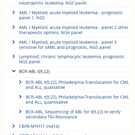
neutrophilic leukemia, NGS panel
AML / Myeloid, acute myeloid leukemia - prognostic
panel 1, NGS
AML / Myeloid, acute myeloid leukemia - panel 2 other
therapeutic options, NGA panel
AML / Myeloid, acute myeloid leukemia - panel 3
sensitive for sAML and prognostic, NGS panel
Lymphoid, chronic lymphocytic leukemia, prognostic
NGS panel
BCR-ABL t(9;22)
BCR-ABL t(9;22), Philadelphia-Translocation for CML
and ALL, qualitative
BCR-ABL t(9;22), Philadelphia-Translocation for CML
and ALL, quantitative
BCR-ABL, Sequencing of ABL for t(9;22) to verify
secondary TKI-Resistance
CBFB-MYH11 inv(16)