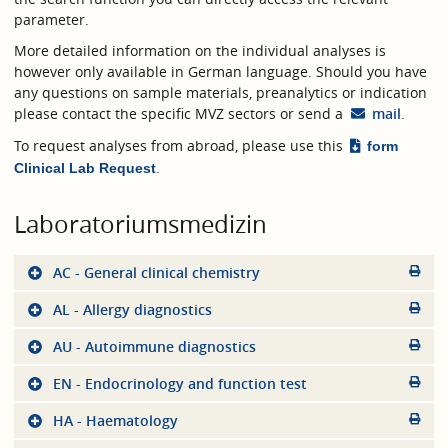
parameter.
More detailed information on the individual analyses is
however only available in German language. Should you have
any questions on sample materials, preanalytics or indication
please contact the specific MVZ sectors or send a
mail
.
To request analyses from abroad, please use this
form
.
Clinical Lab Request
Laboratoriumsmedizin
AC - General clinical chemistry
AL - Allergy diagnostics
AU - Autoimmune diagnostics
EN - Endocrinology and function test
HA - Haematology