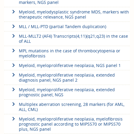
markers, NGS panel
Myeloid, myelodysplastic syndrome MDS, markers with
therapeutic relevance, NGS panel
MLL / MLL-PTD (partial Tandem duplication)
MLL-MLLT2 (AF4) Transcripts(4;11)(q21;q23) in the case
of ALL
MPL mutations in the case of thrombocytopenia or
myelofibrosis
Myeloid, myeloproliferative neoplasia, NGS panel 1
Myeloid, myeloproliferative neoplasia, extended
diagnosis panel, NGS panel 2
Myeloid, myeloproliferative neoplasia, extended
prognostic panel, NGS
Multiplex aberration screening, 28 markers (for AML,
ALL, CML)
Myeloid, myeloproliferative neoplasia, myelofibrosis
prognostic panel according to MIPSS70 or MIPSS70
plus, NGS panel