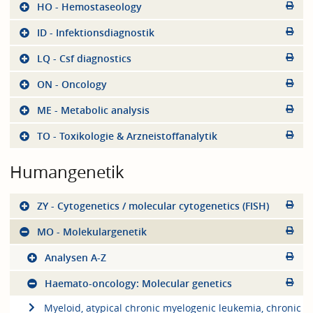
HO - Hemostaseology
ID - Infektionsdiagnostik
LQ - Csf diagnostics
ON - Oncology
ME - Metabolic analysis
TO - Toxikologie & Arzneistoffanalytik
Humangenetik
ZY - Cytogenetics / molecular cytogenetics (FISH)
MO - Molekulargenetik
Analysen A-Z
Haemato-oncology: Molecular genetics
Myeloid, atypical chronic myelogenic leukemia, chronic