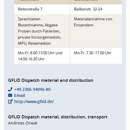
Betenstraße 7
Balkenstr. 12-14
Sprechzeiten
Materialannahme von
Blutentnahme, Abgabe
Einsendern
Proben durch Patienten,
private Vorsorgemedizin,
MPU, Reisemedizin
Mo-Fr: 8:00-13:00 Uhr und
Mo-Fr: 7.30 -17.00 Uhr
14:00-16:30 Uhr
GFLiD Dispatch material and distribution
+49 2306 94096-80
Email
http://www.gflid.de/
GFLiD Dispatch material, distribution, transport
Andreas Orwat