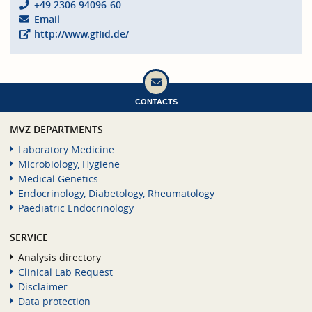
+49 2306 94096-60
Email
http://www.gflid.de/
CONTACTS
MVZ DEPARTMENTS
Laboratory Medicine
Microbiology, Hygiene
Medical Genetics
Endocrinology, Diabetology, Rheumatology
Paediatric Endocrinology
SERVICE
Analysis directory
Clinical Lab Request
Disclaimer
Data protection