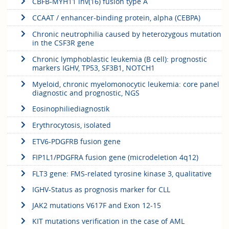
CBFB-MYH11 inv(16) fusion type A
CCAAT / enhancer-binding protein, alpha (CEBPA)
Chronic neutrophilia caused by heterozygous mutation
in the CSF3R gene
Chronic lymphoblastic leukemia (B cell): prognostic
markers IGHV, TP53, SF3B1, NOTCH1
Myeloid, chronic myelomonocytic leukemia: core panel
diagnostic and prognostic, NGS
Eosinophiliediagnostik
Erythrocytosis, isolated
ETV6-PDGFRB fusion gene
FIP1L1/PDGFRA fusion gene (microdeletion 4q12)
FLT3 gene: FMS-related tyrosine kinase 3, qualitative
IGHV-Status as prognosis marker for CLL
JAK2 mutations V617F and Exon 12-15
KIT mutations verification in the case of AML