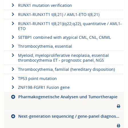
RUNX1 mutation verification
RUNX1-RUNX1T1 t(8;21) / AML1-ETO t(8;21)
RUNX1-RUNX1T1 t(8;21)(q22;q22), quantitative / AML1-
ETO
SETBP1 combined with atypical CML, CNL, CMML
Thrombocythemia, essential
Myeloid, myeloproliferative neoplasia, essential
thrombocythemia ET - prognostic panel, NGS
Thrombocythemia, familial (hereditary disposition)
TP53 point mutation
ZNF198-FGFR1 Fusion gene
Pharmakogenetische Analysen und Tumortherapie
Next-generation sequencing / gene-panel diagnostics (NGS)