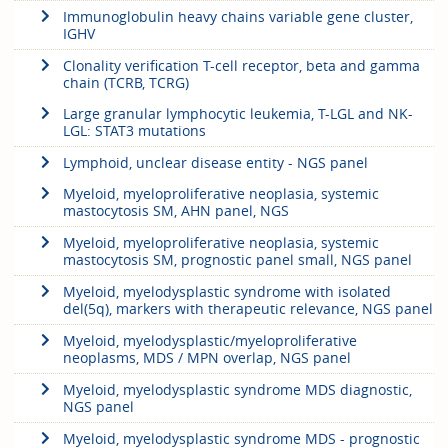
Immunoglobulin heavy chains variable gene cluster,
IGHV
Clonality verification T-cell receptor, beta and gamma
chain (TCRB, TCRG)
Large granular lymphocytic leukemia, T-LGL and NK-
LGL: STAT3 mutations
Lymphoid, unclear disease entity - NGS panel
Myeloid, myeloproliferative neoplasia, systemic
mastocytosis SM, AHN panel, NGS
Myeloid, myeloproliferative neoplasia, systemic
mastocytosis SM, prognostic panel small, NGS panel
Myeloid, myelodysplastic syndrome with isolated
del(5q), markers with therapeutic relevance, NGS panel
Myeloid, myelodysplastic/myeloproliferative
neoplasms, MDS / MPN overlap, NGS panel
Myeloid, myelodysplastic syndrome MDS diagnostic,
NGS panel
Myeloid, myelodysplastic syndrome MDS - prognostic