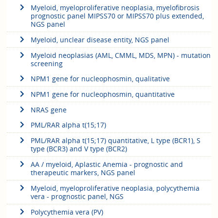
Myeloid, myeloproliferative neoplasia, myelofibrosis
prognostic panel MIPSS70 or MIPSS70 plus extended,
NGS panel
Myeloid, unclear disease entity, NGS panel
Myeloid neoplasias (AML, CMML, MDS, MPN) - mutation
screening
NPM1 gene for nucleophosmin, qualitative
NPM1 gene for nucleophosmin, quantitative
NRAS gene
PML/RAR alpha t(15;17)
PML/RAR alpha t(15;17) quantitative, L type (BCR1), S
type (BCR3) and V type (BCR2)
AA / myeloid, Aplastic Anemia - prognostic and
therapeutic markers, NGS panel
Myeloid, myeloproliferative neoplasia, polycythemia
vera - prognostic panel, NGS
Polycythemia vera (PV)