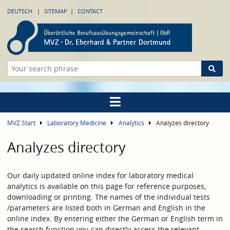
DEUTSCH
SITEMAP
CONTACT
MVZ Start
Laboratory Medicine
Analytics
Analyzes directory
Analyzes directory
Our daily updated online index for laboratory medical
analytics is available on this page for reference purposes,
downloading or printing. The names of the individual tests
/parameters are listed both in German and English in the
online index. By entering either the German or English term in
the search function you can directly access the relevant