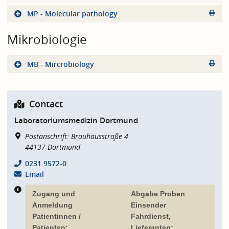
MP - Molecular pathology
Mikrobiologie
MB - Mircrobiology
Contact
Laboratoriumsmedizin Dortmund
Postanschrift: Brauhausstraße 4
44137
Dortmund
0231 9572-0
Email
Zugang und
Abgabe Proben
Anmeldung
Einsender
Patientinnen /
Fahrdienst,
Patienten:
Lieferanten: