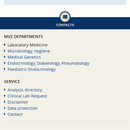
CONTACTS
MVZ DEPARTMENTS
Laboratory Medicine
Microbiology, Hygiene
Medical Genetics
Endocrinology, Diabetology, Rheumatology
Paediatric Endocrinology
SERVICE
Analysis directory
Clinical Lab Request
Disclaimer
Data protection
Contact