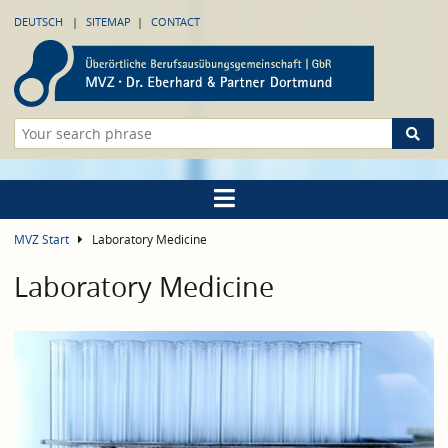
DEUTSCH
SITEMAP
CONTACT
MVZ Start
Laboratory Medicine
Laboratory Medicine