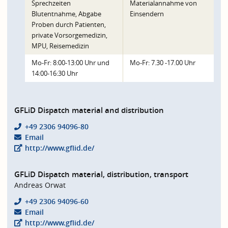
Sprechzeiten
Materialannahme von
Blutentnahme, Abgabe
Einsendern
Proben durch Patienten,
private Vorsorgemedizin,
MPU, Reisemedizin
Mo-Fr: 8:00-13:00 Uhr und
Mo-Fr: 7.30 -17.00 Uhr
14:00-16:30 Uhr
GFLiD Dispatch material and distribution
+49 2306 94096-80
Email
http://www.gflid.de/
GFLiD Dispatch material, distribution, transport
Andreas Orwat
+49 2306 94096-60
Email
http://www.gflid.de/