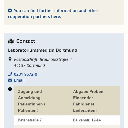
You can find further information and other
cooperation partners here.
Contact
Laboratoriumsmedizin Dortmund
Postanschrift: Brauhausstraße 4
44137
Dortmund
0231 9572-0
Email
Zugang und
Abgabe Proben
Anmeldung
Einsender
Patientinnen /
Fahrdienst,
Patienten:
Lieferanten:
Betenstraße 7
Balkenstr. 12-14