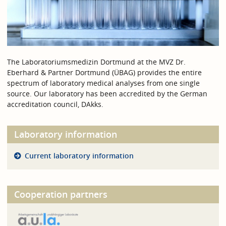
The Laboratoriumsmedizin Dortmund at the MVZ Dr.
Eberhard & Partner Dortmund (ÜBAG) provides the entire
spectrum of laboratory medical analyses from one single
source. Our laboratory has been accredited by the German
accreditation council, DAkks.
Laboratory information
Current laboratory information
Cooperation partners