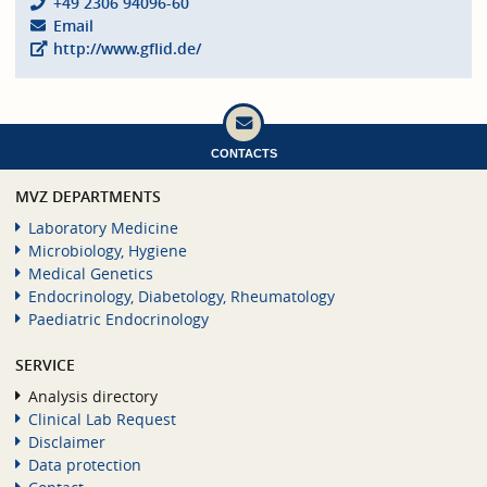
+49 2306 94096-60
Email
http://www.gflid.de/
CONTACTS
MVZ DEPARTMENTS
Laboratory Medicine
Microbiology, Hygiene
Medical Genetics
Endocrinology, Diabetology, Rheumatology
Paediatric Endocrinology
SERVICE
Analysis directory
Clinical Lab Request
Disclaimer
Data protection