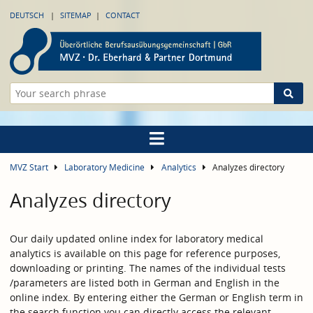
DEUTSCH
SITEMAP
CONTACT
MVZ Start
Laboratory Medicine
Analytics
Analyzes directory
Analyzes directory
Our daily updated online index for laboratory medical
analytics is available on this page for reference purposes,
downloading or printing. The names of the individual tests
/parameters are listed both in German and English in the
online index. By entering either the German or English term in
the search function you can directly access the relevant