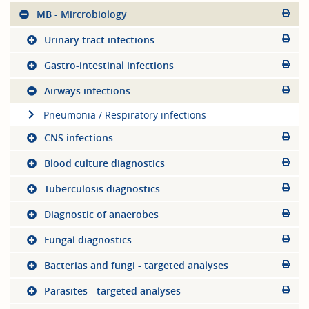
MB - Mircrobiology
Urinary tract infections
Gastro-intestinal infections
Airways infections
Pneumonia / Respiratory infections
CNS infections
Blood culture diagnostics
Tuberculosis diagnostics
Diagnostic of anaerobes
Fungal diagnostics
Bacterias and fungi - targeted analyses
Parasites - targeted analyses