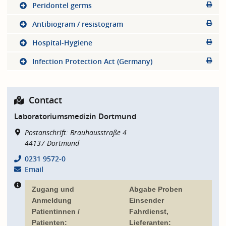
Peridontel germs
Antibiogram / resistogram
Hospital-Hygiene
Infection Protection Act (Germany)
Contact
Laboratoriumsmedizin Dortmund
Postanschrift: Brauhausstraße 4
44137
Dortmund
0231 9572-0
Email
Zugang und
Abgabe Proben
Anmeldung
Einsender
Patientinnen /
Fahrdienst,
Patienten:
Lieferanten: