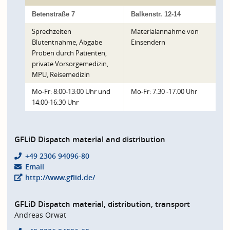
Betenstraße 7
Balkenstr. 12-14
Sprechzeiten
Materialannahme von
Blutentnahme, Abgabe
Einsendern
Proben durch Patienten,
private Vorsorgemedizin,
MPU, Reisemedizin
Mo-Fr: 8:00-13:00 Uhr und
Mo-Fr: 7.30 -17.00 Uhr
14:00-16:30 Uhr
GFLiD Dispatch material and distribution
+49 2306 94096-80
Email
http://www.gflid.de/
GFLiD Dispatch material, distribution, transport
Andreas Orwat