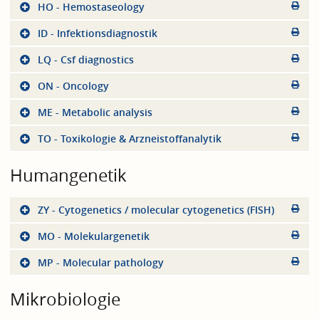
HO - Hemostaseology
ID - Infektionsdiagnostik
LQ - Csf diagnostics
ON - Oncology
ME - Metabolic analysis
TO - Toxikologie & Arzneistoffanalytik
Humangenetik
ZY - Cytogenetics / molecular cytogenetics (FISH)
MO - Molekulargenetik
MP - Molecular pathology
Mikrobiologie