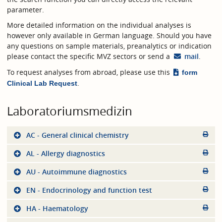
parameter.
More detailed information on the individual analyses is
however only available in German language. Should you have
any questions on sample materials, preanalytics or indication
please contact the specific MVZ sectors or send a
mail
.
To request analyses from abroad, please use this
form
.
Clinical Lab Request
Laboratoriumsmedizin
AC - General clinical chemistry
AL - Allergy diagnostics
AU - Autoimmune diagnostics
EN - Endocrinology and function test
HA - Haematology