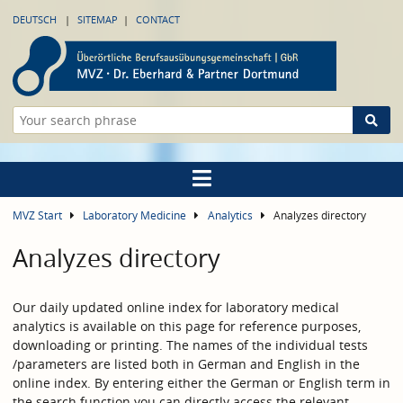
DEUTSCH
SITEMAP
CONTACT
MVZ Start
Laboratory Medicine
Analytics
Analyzes directory
Analyzes directory
Our daily updated online index for laboratory medical
analytics is available on this page for reference purposes,
downloading or printing. The names of the individual tests
/parameters are listed both in German and English in the
online index. By entering either the German or English term in
the search function you can directly access the relevant