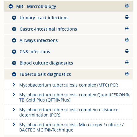
MB - Mircrobiology
Urinary tract infections
Gastro-intestinal infections
Airways infections
CNS infections
Blood culture diagnostics
Tuberculosis diagnostics
Mycobacterium tuberculosis complex (MTC) PCR
Mycobacterium tuberculosis complex QuantiFERON®-
TB Gold Plus (QFT®-Plus)
Mycobacterium tuberculosis complex resistance
determination (PCR)
Mycobacterium tuberculosis Microscopy / culture /
BACTEC MGIT®-Technique