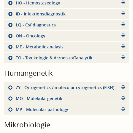
HO - Hemostaseology
ID - Infektionsdiagnostik
LQ - Csf diagnostics
ON - Oncology
ME - Metabolic analysis
TO - Toxikologie & Arzneistoffanalytik
Humangenetik
ZY - Cytogenetics / molecular cytogenetics (FISH)
MO - Molekulargenetik
MP - Molecular pathology
Mikrobiologie