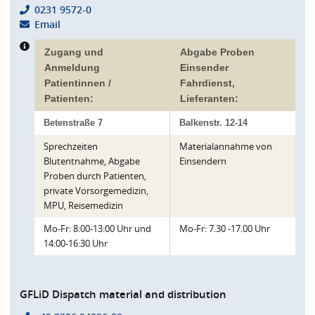
0231 9572-0
Email
Zugang und
Abgabe Proben
Anmeldung
Einsender
Patientinnen /
Fahrdienst,
Patienten:
Lieferanten:
Betenstraße 7
Balkenstr. 12-14
Sprechzeiten
Materialannahme von
Blutentnahme, Abgabe
Einsendern
Proben durch Patienten,
private Vorsorgemedizin,
MPU, Reisemedizin
Mo-Fr: 8:00-13:00 Uhr und
Mo-Fr: 7.30 -17.00 Uhr
14:00-16:30 Uhr
GFLiD Dispatch material and distribution