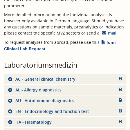
parameter.
More detailed information on the individual analyses is
however only available in German language. Should you have
any questions on sample materials, preanalytics or indication
please contact the specific MVZ sectors or send a
mail
.
To request analyses from abroad, please use this
form
.
Clinical Lab Request
Laboratoriumsmedizin
AC - General clinical chemistry
AL - Allergy diagnostics
AU - Autoimmune diagnostics
EN - Endocrinology and function test
HA - Haematology