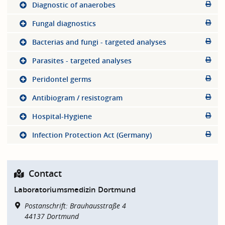
Diagnostic of anaerobes
Fungal diagnostics
Bacterias and fungi - targeted analyses
Parasites - targeted analyses
Peridontel germs
Antibiogram / resistogram
Hospital-Hygiene
Infection Protection Act (Germany)
Contact
Laboratoriumsmedizin Dortmund
Postanschrift: Brauhausstraße 4
44137
Dortmund