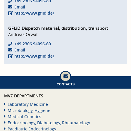
+49 2306 94096-80
Email
http://www.gflid.de/
GFLiD Dispatch material, distribution, transport
Andreas Orwat
+49 2306 94096-60
Email
http://www.gflid.de/
CONTACTS
MVZ DEPARTMENTS
Laboratory Medicine
Microbiology, Hygiene
Medical Genetics
Endocrinology, Diabetology, Rheumatology
Paediatric Endocrinology