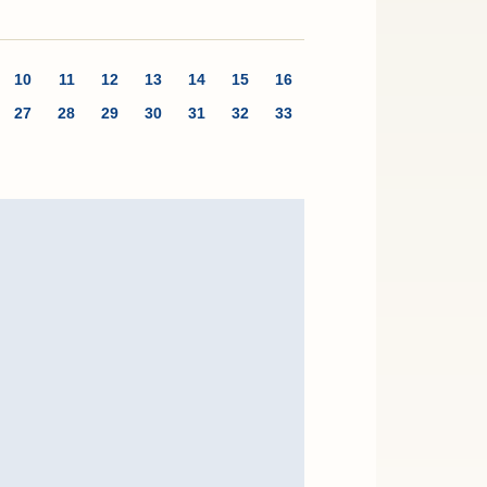
10
11
12
13
14
15
16
27
28
29
30
31
32
33