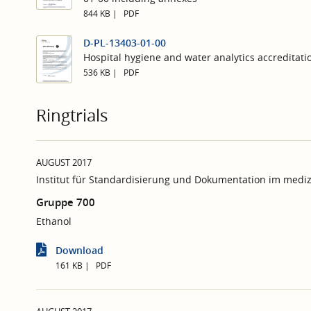
844 KB
PDF
D-PL-13403-01-00
Hospital hygiene and water analytics accreditati
536 KB
PDF
Ringtrials
AUGUST 2017
Institut für Standardisierung und Dokumentation im mediz
Gruppe 700
Ethanol
Download
161 KB
PDF