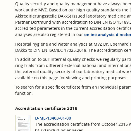
Quality security and quality management have always been
work at the MVZ. Based on our high quality standards the 
Akkreditierungsstelle DAkkS) issued laboratory medicine a
Partner Dortmund with accreditation to DIN EN ISO 15189:20
accredited parameters in the current accreditation certific
analyses are also registered in our
online analysis directo
Hospital hygiene and water analytics at MVZ Dr. Eberhard 
DAkkS to DIN EN ISO/IEC 17025:2018. The accreditation cert
In addition to our internal quality checks we regularly parti
ring trials from different external national and internationa
the external quality security of our laboratory medical work 
available on this page for viewing and printing purposes.
To search for a specific certificate from an individual par
function.
Accreditation certificate 2019
D-ML-13403-01-00
The accreditation certificate from October 2015
01-00 including annexes