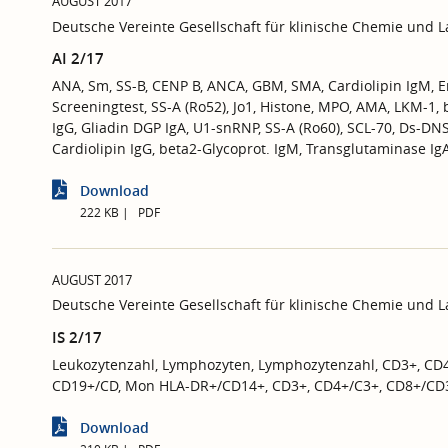
AUGUST 2017
Deutsche Vereinte Gesellschaft für klinische Chemie und 
AI 2/17
ANA, Sm, SS-B, CENP B, ANCA, GBM, SMA, Cardiolipin IgM, 
Screeningtest, SS-A (Ro52), Jo1, Histone, MPO, AMA, LKM-1,
IgG, Gliadin DGP IgA, U1-snRNP, SS-A (Ro60), SCL-70, Ds-D
Cardiolipin IgG, beta2-Glycoprot. IgM, Transglutaminase Ig
Download
222 KB
PDF
AUGUST 2017
Deutsche Vereinte Gesellschaft für klinische Chemie und 
IS 2/17
Leukozytenzahl, Lymphozyten, Lymphozytenzahl, CD3+, CD
CD19+/CD, Mon HLA-DR+/CD14+, CD3+, CD4+/C3+, CD8+/CD
Download