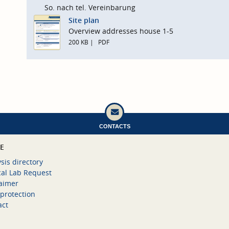
So. nach tel. Vereinbarung
Site plan
Overview addresses house 1-5
200 KB
PDF
CONTACTS
CE
sis directory
cal Lab Request
laimer
protection
act