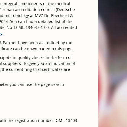
 integral components of the medical
German accreditation council (Deutsche
nd microbiology at MVZ Dr. Eberhard &
24. You can find a detailed list of the
ate, No. D-ML-13403-01-00. All accredited
.
ry
& Partner have been accredited by the
ificate can be downloaded o this page.
cipate in quality checks in the form of
l suppliers. To give you an indication of
the current ring trial certificates are
ameter you can use the page search
 with the registration number D-ML-13403-