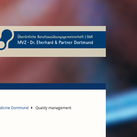
edicine Dortmund
Quality management