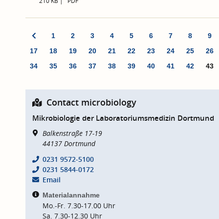
210 KB
PDF
1
2
3
4
5
6
7
8
9
17
18
19
20
21
22
23
24
25
26
34
35
36
37
38
39
40
41
42
43
Contact microbiology
Mikrobiologie der Laboratoriumsmedizin Dortmund
Balkenstraße 17-19
44137
Dortmund
0231 9572-5100
0231 5844-0172
Email
Materialannahme
Mo.-Fr. 7.30-17.00 Uhr
Sa. 7.30-12.30 Uhr