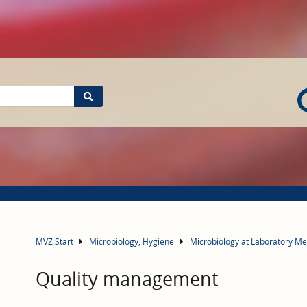
MVZ Start
Microbiology, Hygiene
Microbiology at Laboratory M
Quality management