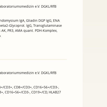
Laboratoriumsmedizin e.V. DGKL/RfB
Endomysium IgA, Gliadin DGP IgG, ENA
 beta2-Glycoprot. IgG, Transglutaminase
NS AK, PR3, AMA quant. PDH-Komplex,
A
Laboratoriumsmedizin e.V. DGKL/RfB
4+/CD3+, CD8+/CD3+, CD16+56+/CD3-,
3+, CD16+56+/CD3-, CD19+/CD, HLAB27