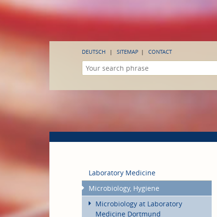
DEUTSCH
SITEMAP
CONTACT
Laboratory Medicine
Microbiology, Hygiene
Microbiology at Laboratory
Medicine Dortmund