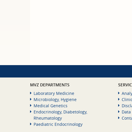
MVZ DEPARTMENTS
SERVI
Laboratory Medicine
Analy
Microbiology, Hygiene
Clini
Medical Genetics
Disc
Endocrinology, Diabetology,
Data 
Rheumatology
Cont
Paediatric Endocrinology