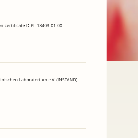
on certificate D-PL-13403-01-00
inischen Laboratorium e.V. (INSTAND)