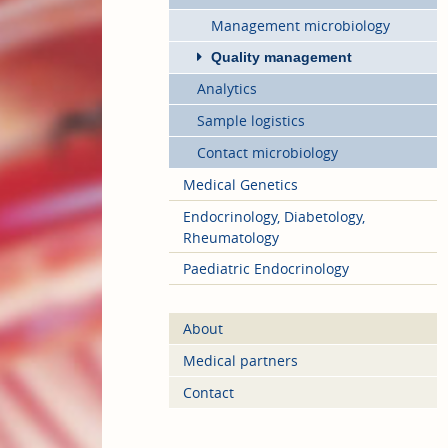
Management microbiology
Quality management
Analytics
Sample logistics
Contact microbiology
Medical Genetics
Endocrinology, Diabetology,
Rheumatology
Paediatric Endocrinology
About
Medical partners
Contact