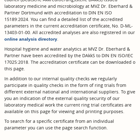
laboratory medicine and microbiology at MVZ Dr. Eberhard &
Partner Dortmund with accreditation to DIN EN ISO
15189:2024. You can find a detailed list of the accredited
parameters in the current accreditation certificate, No. D-ML-
13403-01-00. All accredited analyses are also registered in our
.
online analysis directory
Hospital hygiene and water analytics at MVZ Dr. Eberhard &
Partner have been accredited by the DAkkS to DIN EN ISO/IEC
17025:2018. The accreditation certificate can be downloaded o
this page.
In addition to our internal quality checks we regularly
participate in quality checks in the form of ring trials from
different external national and international suppliers. To give
you an indication of the external quality security of our
laboratory medical work the current ring trial certificates are
available on this page for viewing and printing purposes.
To search for a specific certificate from an individual
parameter you can use the page search function.