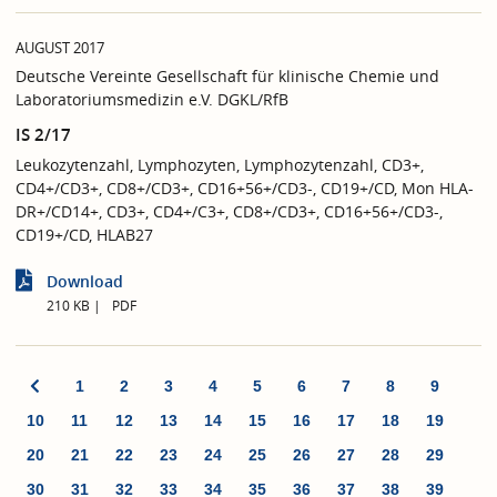
AUGUST 2017
Deutsche Vereinte Gesellschaft für klinische Chemie und
Laboratoriumsmedizin e.V. DGKL/RfB
IS 2/17
Leukozytenzahl, Lymphozyten, Lymphozytenzahl, CD3+,
CD4+/CD3+, CD8+/CD3+, CD16+56+/CD3-, CD19+/CD, Mon HLA-
DR+/CD14+, CD3+, CD4+/C3+, CD8+/CD3+, CD16+56+/CD3-,
CD19+/CD, HLAB27
Download
210 KB
PDF
1
2
3
4
5
6
7
8
9
10
11
12
13
14
15
16
17
18
19
20
21
22
23
24
25
26
27
28
29
30
31
32
33
34
35
36
37
38
39