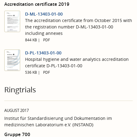
Accreditation certificate 2019
D-ML-13403-01-00
The accreditation certificate from October 2015 with
the registration number D-ML-13403-01-00
including annexes
844 KB
PDF
D-PL-13403-01-00
Hospital hygiene and water analytics accreditation
certificate D-PL-13403-01-00
536 KB
PDF
Ringtrials
AUGUST 2017
Institut für Standardisierung und Dokumentation im
medizinischen Laboratorium e.V. (INSTAND)
Gruppe 700