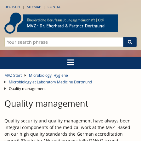
DEUTSCH
SITEMAP
CONTACT
MVZ Start
Microbiology, Hygiene
Microbiology at Laboratory Medicine Dortmund
Quality management
Quality management
Quality security and quality management have always been
integral components of the medical work at the MVZ. Based
on our high quality standards the German accreditation
council (Deutsche Akkreditierungsstelle DAkkS) issued