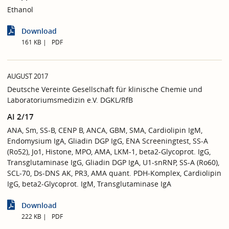
Ethanol
Download
161 KB
PDF
AUGUST 2017
Deutsche Vereinte Gesellschaft für klinische Chemie und
Laboratoriumsmedizin e.V. DGKL/RfB
AI 2/17
ANA, Sm, SS-B, CENP B, ANCA, GBM, SMA, Cardiolipin IgM,
Endomysium IgA, Gliadin DGP IgG, ENA Screeningtest, SS-A
(Ro52), Jo1, Histone, MPO, AMA, LKM-1, beta2-Glycoprot. IgG,
Transglutaminase IgG, Gliadin DGP IgA, U1-snRNP, SS-A (Ro60),
SCL-70, Ds-DNS AK, PR3, AMA quant. PDH-Komplex, Cardiolipin
IgG, beta2-Glycoprot. IgM, Transglutaminase IgA
Download
222 KB
PDF