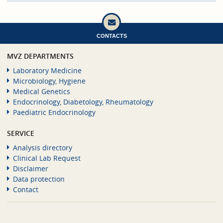
CONTACTS
MVZ DEPARTMENTS
Laboratory Medicine
Microbiology, Hygiene
Medical Genetics
Endocrinology, Diabetology, Rheumatology
Paediatric Endocrinology
SERVICE
Analysis directory
Clinical Lab Request
Disclaimer
Data protection
Contact