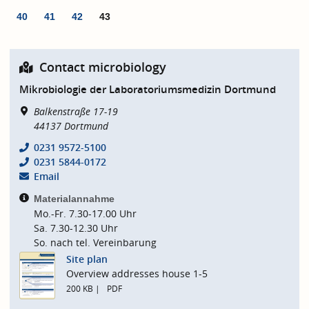
40
41
42
43
Contact microbiology
Mikrobiologie der Laboratoriumsmedizin Dortmund
Balkenstraße 17-19
44137
Dortmund
0231 9572-5100
0231 5844-0172
Email
Materialannahme
Mo.-Fr. 7.30-17.00 Uhr
Sa. 7.30-12.30 Uhr
So. nach tel. Vereinbarung
Site plan
Overview addresses house 1-5
200 KB
PDF